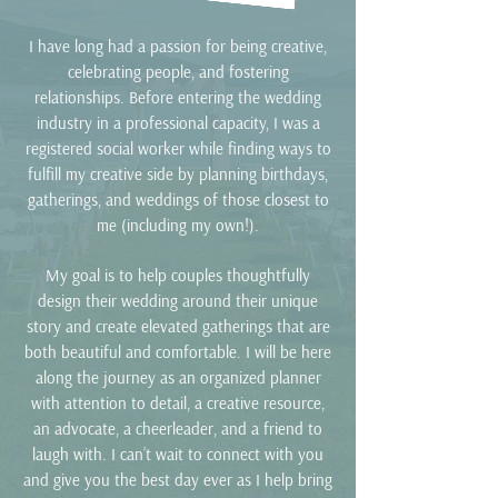
I have long had a passion for being creative,
celebrating people, and fostering
relationships. Before entering the wedding
industry in a professional capacity, I was a
registered social worker while finding ways to
fulfill my creative side by planning birthdays,
gatherings, and weddings of those closest to
me (including my own!).
My goal is to help couples thoughtfully
design their wedding around their unique
story
and create elevated gatherings that are
both beautiful and comfortable. I
will be here
along the journey as an organized planner
with attention to
detail, a creative resource,
an advocate, a cheerleader, and a friend to
laugh
with. I can’t wait to connect with you
and give you the best day ever as I help bring