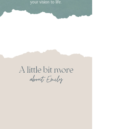
your vision to life.
A little bit more
about Emily
I am married to my best friend
from Grade 2