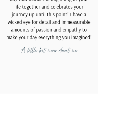
life together and celebrates your
journey up until this point! I have a
wicked eye for detail and immeasurable
amounts of passion and empathy to
make your day everything you imagined!
A little bit more about me