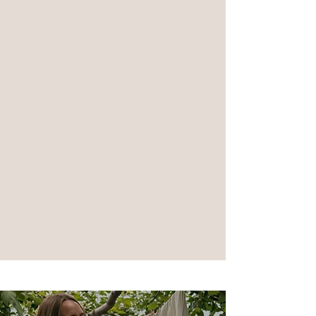
I love spending time with my family and am
a serious board game competitor
We have twin sister cats
- Lily and Luna -
I am a Harry Potter enthusiast
(if you couldn't tell by our
cats names)