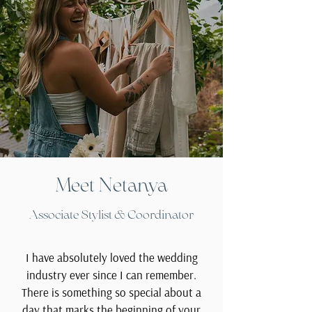
Meet Netanya
Associate Stylist & Coordinator
I have absolutely loved the wedding
industry ever since I can remember.
There is something so special about a
day that marks the beginning of your